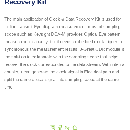
Recovery Kit
The main application of Clock & Data Recovery Kit is used for
in–line transmit Eye diagram measurement, most of sampling
scope such as Keysight DCA-M provides Optical Eye pattern
measurement capacity, but it needs embedded clock trigger to
synchronous the measurement results. J-Great CDR module is
the solution to collaborate with the sampling scope that helps
recover the clock corresponded to the data stream. With internal
coupler, it can generate the clock signal in Electrical path and
split the same optical signal into sampling scope at the same
time.
商品特色