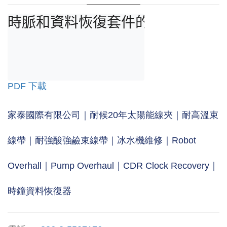
時脈和資料恢復套件的主要應用是進
PDF 下載
家泰國際有限公司｜耐候20年太陽能線夾｜耐高溫束
線帶｜耐強酸強鹼束線帶｜冰水機維修｜Robot
Overhall｜Pump Overhaul｜CDR Clock Recovery｜
時鐘資料恢復器