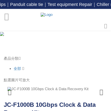
duit cable tie｜Test equipment Repair｜Chiller r
產品分類
全部
點選圖片可放大
JC-F1000B 10Gbps Clock & Data