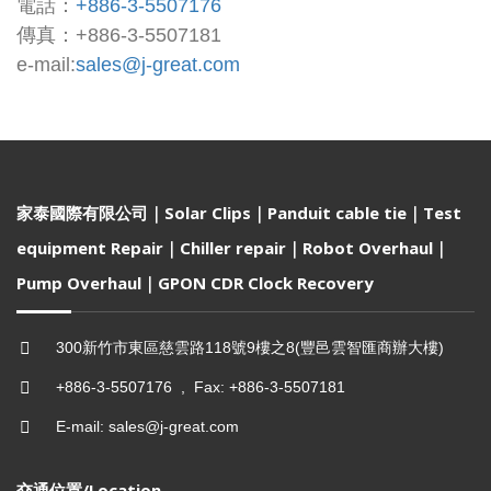
電話：
+886-3-5507176
傳真：+886-3-5507181
e-mail:
sales@j-great.com
家泰國際有限公司｜Solar Clips｜Panduit cable tie｜Test
equipment Repair｜Chiller repair｜Robot Overhaul｜
Pump Overhaul｜GPON CDR Clock Recovery
300新竹市東區慈雲路118號9樓之8(豐邑雲智匯商辦大樓)
+886-3-5507176 , Fax: +886-3-5507181
E-mail: sales@j-great.com
交通位置/Location